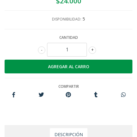
$24.000
5
DISPONIBILIDAD:
CANTIDAD
-
+
COMPARTIR
DESCRIPCIÓN