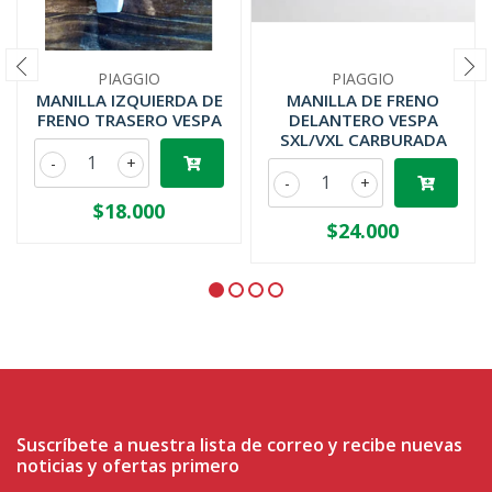
PIAGGIO
PIAGGIO
MANILLA IZQUIERDA DE
MANILLA DE FRENO
FRENO TRASERO VESPA
DELANTERO VESPA
SXL/VXL CARBURADA
-
+
-
+
$18.000
$24.000
Suscríbete a nuestra lista de correo y recibe nuevas
noticias y ofertas primero