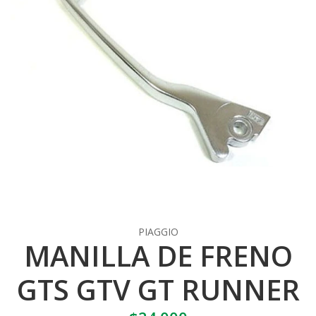
PIAGGIO
MANILLA DE FRENO
GTS GTV GT RUNNER