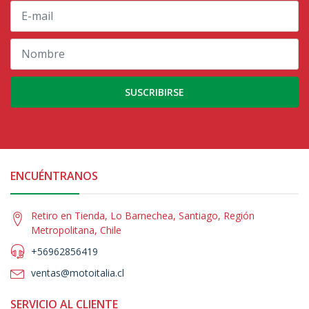
SUSCRIBIRSE
ENCUÉNTRANOS
Retiro en Tienda, Lo Barnechea, Santiago, Región
Metropolitana, Chile
+56962856419
ventas@motoitalia.cl
SERVICIO AL CLIENTE