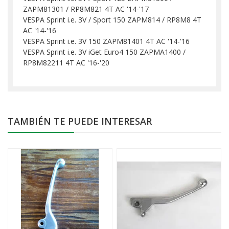
ZAPM81301 / RP8M821 4T AC '14-'17
VESPA Sprint i.e. 3V / Sport 150 ZAPM814 / RP8M8 4T
AC '14-'16
VESPA Sprint i.e. 3V 150 ZAPM81401 4T AC '14-'16
VESPA Sprint i.e. 3V iGet Euro4 150 ZAPMA1400 /
RP8M82211 4T AC '16-'20
TAMBIÉN TE PUEDE INTERESAR