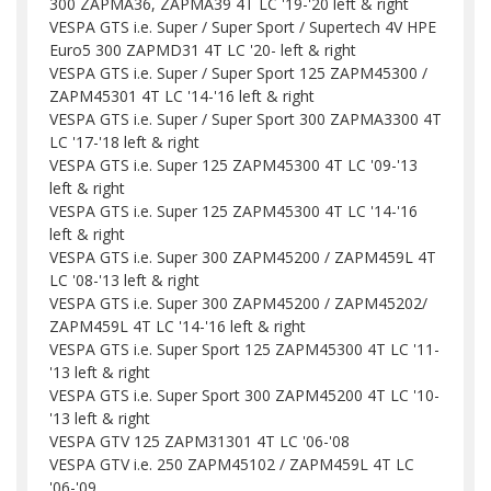
300 ZAPMA36, ZAPMA39 4T LC '19-'20 left & right
VESPA GTS i.e. Super / Super Sport / Supertech 4V HPE
Euro5 300 ZAPMD31 4T LC '20- left & right
VESPA GTS i.e. Super / Super Sport 125 ZAPM45300 /
ZAPM45301 4T LC '14-'16 left & right
VESPA GTS i.e. Super / Super Sport 300 ZAPMA3300 4T
LC '17-'18 left & right
VESPA GTS i.e. Super 125 ZAPM45300 4T LC '09-'13
left & right
VESPA GTS i.e. Super 125 ZAPM45300 4T LC '14-'16
left & right
VESPA GTS i.e. Super 300 ZAPM45200 / ZAPM459L 4T
LC '08-'13 left & right
VESPA GTS i.e. Super 300 ZAPM45200 / ZAPM45202/
ZAPM459L 4T LC '14-'16 left & right
VESPA GTS i.e. Super Sport 125 ZAPM45300 4T LC '11-
'13 left & right
VESPA GTS i.e. Super Sport 300 ZAPM45200 4T LC '10-
'13 left & right
VESPA GTV 125 ZAPM31301 4T LC '06-'08
VESPA GTV i.e. 250 ZAPM45102 / ZAPM459L 4T LC
'06-'09