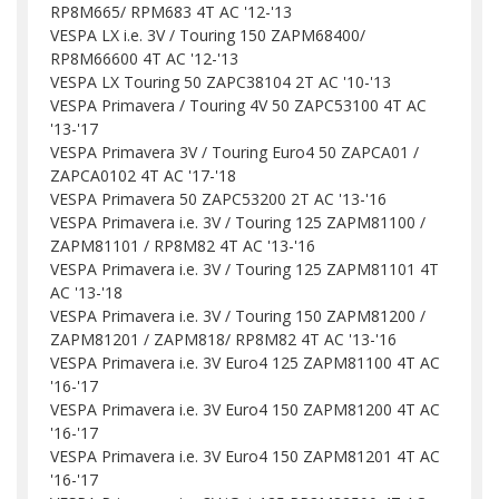
RP8M665/ RPM683 4T AC '12-'13
VESPA LX i.e. 3V / Touring 150 ZAPM68400/
RP8M66600 4T AC '12-'13
VESPA LX Touring 50 ZAPC38104 2T AC '10-'13
VESPA Primavera / Touring 4V 50 ZAPC53100 4T AC
'13-'17
VESPA Primavera 3V / Touring Euro4 50 ZAPCA01 /
ZAPCA0102 4T AC '17-'18
VESPA Primavera 50 ZAPC53200 2T AC '13-'16
VESPA Primavera i.e. 3V / Touring 125 ZAPM81100 /
ZAPM81101 / RP8M82 4T AC '13-'16
VESPA Primavera i.e. 3V / Touring 125 ZAPM81101 4T
AC '13-'18
VESPA Primavera i.e. 3V / Touring 150 ZAPM81200 /
ZAPM81201 / ZAPM818/ RP8M82 4T AC '13-'16
VESPA Primavera i.e. 3V Euro4 125 ZAPM81100 4T AC
'16-'17
VESPA Primavera i.e. 3V Euro4 150 ZAPM81200 4T AC
'16-'17
VESPA Primavera i.e. 3V Euro4 150 ZAPM81201 4T AC
'16-'17