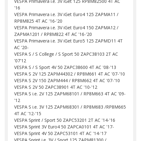
VESPA Primavera i.e. 3V iGet 125 RP8M82500 4T AC
'16
VESPA Primavera i.e. 3V iGet Euro4 125 ZAPMA11 /
RP8M825 4T AC '16-'20
VESPA Primavera i.e. 3V iGet Euro4 150 ZAPMA12 /
ZAPMA1201 / RP8M822 4T AC '16-'20
VESPA Primavera i.e. 3V iGet Euro5 125 ZAPMD11 4T
AC '20-
VESPA S / S College / S Sport 50 ZAPC38103 2T AC
'07'12
VESPA S / S Sport 4V 50 ZAPC38600 4T AC '08-'13
VESPA S 2V 125 ZAPM44302 / RP8M661 4T AC '07-'10
VESPA S 2V 150 ZAPM444 / RP8M662 4T AC '07-'10
VESPA S 2V 50 ZAPC38901 4T AC '10-'12
VESPA S i.e. 2V 125 ZAPM68101 / RP8M663 4T AC '09-
'12
VESPA S i.e. 3V 125 ZAPM68301 / RP8M683 /RP8M665
4T AC '12-'15
VESPA Sprint / Sport 50 ZAPC53201 2T AC '14-'16
VESPA Sprint 3V Euro4 50 ZAPCA0101 4T AC '17-
VESPA Sprint 4V 50 ZAPC53101 4T AC '14-'17
VESPA Sprint i.e. 3V / Sport 125 ZAPM81300 /