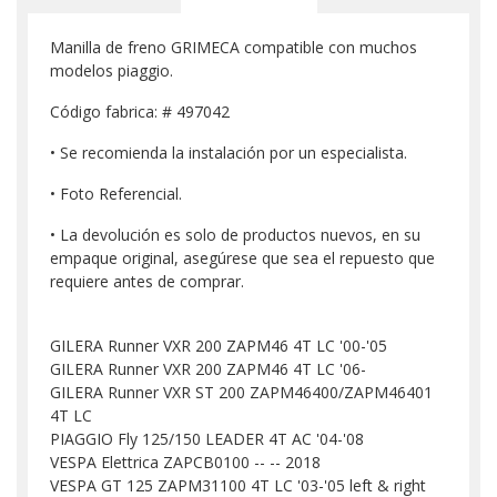
Manilla de freno GRIMECA compatible con muchos
modelos piaggio.
Código fabrica: # 497042
• Se recomienda la instalación por un especialista.
• Foto Referencial.
• La devolución es solo de productos nuevos, en su
empaque original, asegúrese que sea el repuesto que
requiere antes de comprar.
GILERA Runner VXR 200 ZAPM46 4T LC '00-'05
GILERA Runner VXR 200 ZAPM46 4T LC '06-
GILERA Runner VXR ST 200 ZAPM46400/ZAPM46401
4T LC
PIAGGIO Fly 125/150 LEADER 4T AC '04-'08
VESPA Elettrica ZAPCB0100 -- -- 2018
VESPA GT 125 ZAPM31100 4T LC '03-'05 left & right