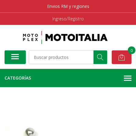
Envios RM y regiones
Ingreso/Registro
0
CATEGORÍAS