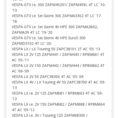
VESPA GTV i.e. 300 ZAPM45201/ ZAPM459L 4T LC '10-
'13
VESPA GTV i.e. Sei Giorni 300 ZAPMA3302 4T LC '17-
'18
VESPA GTV i.e. Sei Giorni 4V HPE 300 ZAPMA3602,
ZAPMA39 4T LC '19-'20
VESPA GTV i.e. Sei Giorni 4V HPE Euro5 300
ZAPMD3102 4T LC '20-
VESPA LX / LX Touring 50 ZAPC38101 2T AC '05-'13
VESPA LX 2V 125 ZAPM441 / ZAPM443 / RP8M661 4T
AC '05-'11
VESPA LX 2V 150 ZAPM442 / ZAPM444 / RP8M662 4T
AC '06-'09
VESPA LX 2V 50 ZAPC38300 4T AC '05-'09
VESPA LX 4V / LX Touring 4V 50 ZAPC38700 4T AC '09-
'13
VESPA LX i.e. 2V 125 ZAPM681 / RP8M663 4T AC '09-
'12
VESPA LX i.e. 2V 150 ZAPM682 / ZAPM688 / RP8M664
4T AC '09-'12
VESPA LX i.e. 3V / Touring 125 ZAPM68300 /