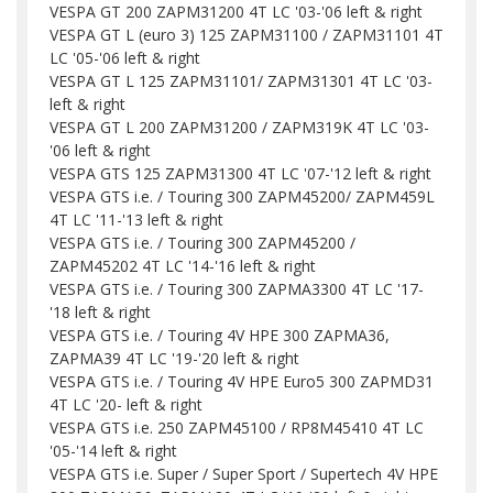
VESPA GT 200 ZAPM31200 4T LC '03-'06 left & right
VESPA GT L (euro 3) 125 ZAPM31100 / ZAPM31101 4T
LC '05-'06 left & right
VESPA GT L 125 ZAPM31101/ ZAPM31301 4T LC '03-
left & right
VESPA GT L 200 ZAPM31200 / ZAPM319K 4T LC '03-
'06 left & right
VESPA GTS 125 ZAPM31300 4T LC '07-'12 left & right
VESPA GTS i.e. / Touring 300 ZAPM45200/ ZAPM459L
4T LC '11-'13 left & right
VESPA GTS i.e. / Touring 300 ZAPM45200 /
ZAPM45202 4T LC '14-'16 left & right
VESPA GTS i.e. / Touring 300 ZAPMA3300 4T LC '17-
'18 left & right
VESPA GTS i.e. / Touring 4V HPE 300 ZAPMA36,
ZAPMA39 4T LC '19-'20 left & right
VESPA GTS i.e. / Touring 4V HPE Euro5 300 ZAPMD31
4T LC '20- left & right
VESPA GTS i.e. 250 ZAPM45100 / RP8M45410 4T LC
'05-'14 left & right
VESPA GTS i.e. Super / Super Sport / Supertech 4V HPE