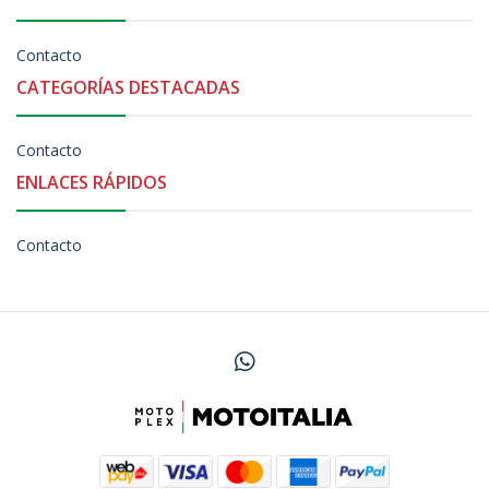
Contacto
CATEGORÍAS DESTACADAS
Contacto
ENLACES RÁPIDOS
Contacto